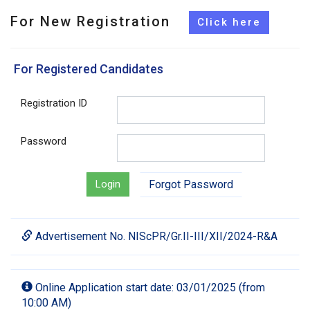
For New Registration
For Registered Candidates
Registration ID
Password
Login
Forgot Password
Advertisement No. NIScPR/Gr.II-III/XII/2024-R&A
Online Application start date: 03/01/2025 (from
10:00 AM)