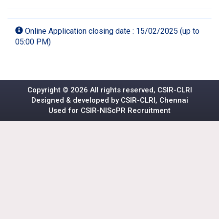
Online Application closing date : 15/02/2025 (up to
05:00 PM)
Copyright ©
2026 All rights reserved, CSIR-CLRI
Designed & developed by CSIR-CLRI, Chennai
Used for
CSIR-NIScPR
Recruitment