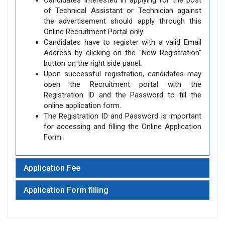
Candidates interested in applying for the post
of Technical Assistant or Technician against
the advertisement should apply through this
Online Recruitment Portal only.
Candidates have to register with a valid Email
Address by clicking on the "New Registration"
button on the right side panel.
Upon successful registration, candidates may
open the Recruitment portal with the
Registration ID and the Password to fill the
online application form.
The Registration ID and Password is important
for accessing and filling the Online Application
Form.
Application Fee
Application Form filling