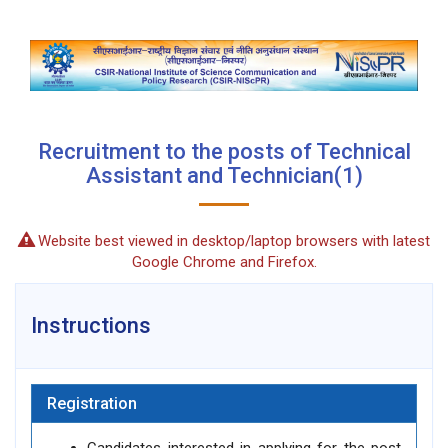
Recruitment to the posts of Technical
Assistant and Technician(1)
Website best viewed in desktop/laptop browsers with latest
Google Chrome and Firefox.
Instructions
Registration